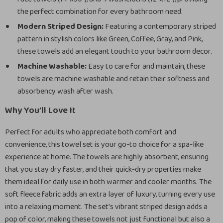
the perfect combination for every bathroom need.
Modern Striped Design:
Featuring a contemporary striped
pattern in stylish colors like Green, Coffee, Gray, and Pink,
these towels add an elegant touch to your bathroom decor.
Machine Washable:
Easy to care for and maintain, these
towels are machine washable and retain their softness and
absorbency wash after wash.
Why You’ll Love It
Perfect for adults who appreciate both comfort and
convenience, this towel set is your go-to choice for a spa-like
experience at home. The towels are highly absorbent, ensuring
that you stay dry faster, and their quick-dry properties make
them ideal for daily use in both warmer and cooler months. The
soft fleece fabric adds an extra layer of luxury, turning every use
into a relaxing moment. The set’s vibrant striped design adds a
pop of color, making these towels not just functional but also a