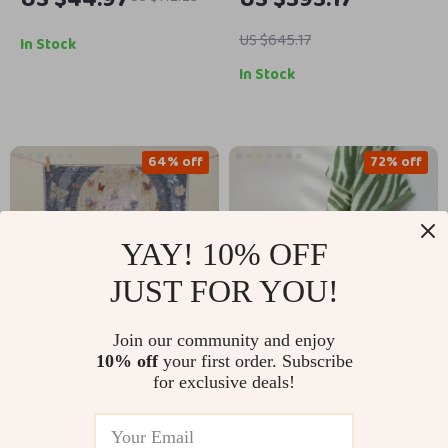
US $645.17
In Stock
In Stock
64% off
72% off
YAY! 10% OFF
JUST FOR YOU!
Join our community and enjoy
10% off
your first order. Subscribe
Cartoon Cotton
Striped Cotton Hand
for exclusive deals!
Gauze Hand Towels
Towel – Soft, Quick-
US $45.51
US $8.67
US $127.64
US $30.65
Set, 3-Pack Soft &
Drying, Absorbent