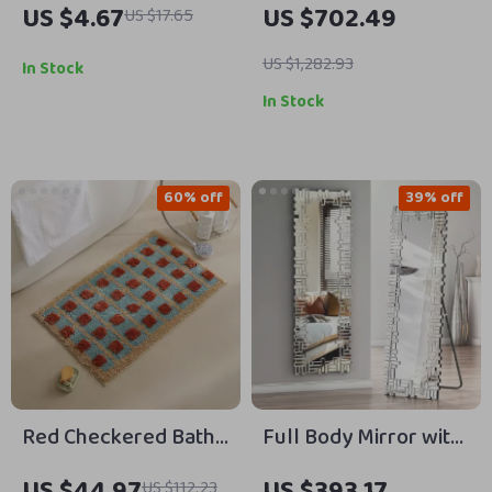
US $4.67
US $702.49
US $17.65
Hand Towel
GPM, 120,000 BTU,
Indoor Use
US $1,282.93
In Stock
In Stock
60% off
39% off
Red Checkered Bath
Full Body Mirror with
Mat
Stand
US $44.97
US $393.17
US $112.23