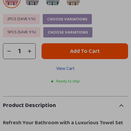
2PCS (SAVE
5%
)
CHOOSE VARIATIONS
5PCS (SAVE
9%
)
CHOOSE VARIATIONS
Add To Cart
View Cart
Ready to ship
Product Description
Refresh Your Bathroom with a Luxurious Towel Set