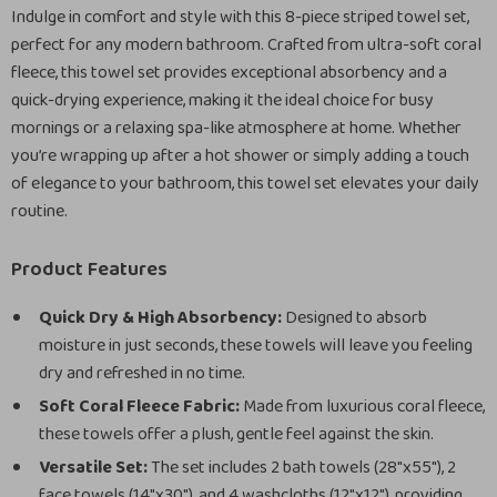
Indulge in comfort and style with this 8-piece striped towel set,
perfect for any modern bathroom. Crafted from ultra-soft coral
fleece, this towel set provides exceptional absorbency and a
quick-drying experience, making it the ideal choice for busy
mornings or a relaxing spa-like atmosphere at home. Whether
you’re wrapping up after a hot shower or simply adding a touch
of elegance to your bathroom, this towel set elevates your daily
routine.
Product Features
Quick Dry & High Absorbency:
Designed to absorb
moisture in just seconds, these towels will leave you feeling
dry and refreshed in no time.
Soft Coral Fleece Fabric:
Made from luxurious coral fleece,
these towels offer a plush, gentle feel against the skin.
Versatile Set:
The set includes 2 bath towels (28″x55″), 2
face towels (14″x30″), and 4 washcloths (12″x12″), providing