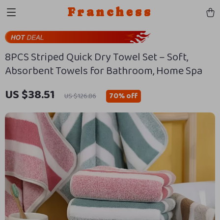
Franchess
8PCS Striped Quick Dry Towel Set – Soft,
Absorbent Towels for Bathroom, Home Spa
US $38.51
70%
off
US $126.86