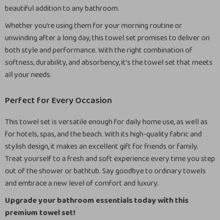
beautiful addition to any bathroom.
Whether you’re using them for your morning routine or
unwinding after a long day, this towel set promises to deliver on
both style and performance. With the right combination of
softness, durability, and absorbency, it’s the towel set that meets
all your needs.
Perfect for Every Occasion
This towel set is versatile enough for daily home use, as well as
for hotels, spas, and the beach. With its high-quality fabric and
stylish design, it makes an excellent gift for friends or family.
Treat yourself to a fresh and soft experience every time you step
out of the shower or bathtub. Say goodbye to ordinary towels
and embrace a new level of comfort and luxury.
Upgrade your bathroom essentials today with this
premium towel set!