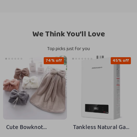
We Think You’ll Love
Top picks just for you
74% off
45% off
Cute Bowknot
Tankless Natural Gas
Hanging Coral Velvet
Water Heater, 5.1