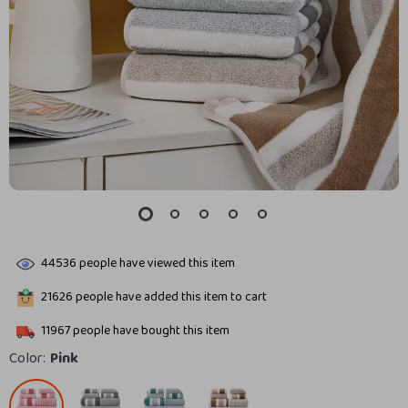
44536
people have viewed this item
21626
people have added this item to cart
11967
people have bought this item
Color:
Pink