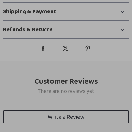
Shipping & Payment
Refunds & Returns
Customer Reviews
There are no reviews yet
Write a Review