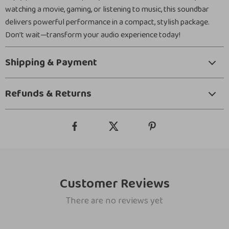
watching a movie, gaming, or listening to music, this soundbar
delivers powerful performance in a compact, stylish package.
Don’t wait—transform your audio experience today!
Shipping & Payment
Refunds & Returns
Customer Reviews
There are no reviews yet