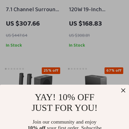
7.1 Channel Surround
120W 19-Inch
Soundbar with
Soundbar with
US $307.66
US $168.83
Subwoofer &
Wireless Subwoofer,
Adjustable Speakers,
Bluetooth 5.0, 3D
US $447.64
US $308.81
330W Peak Power
Surround Sound
In Stock
In Stock
25% off
67% off
YAY! 10% OFF
JUST FOR YOU!
Join our community and enjoy
10% off
your first order. Subscribe