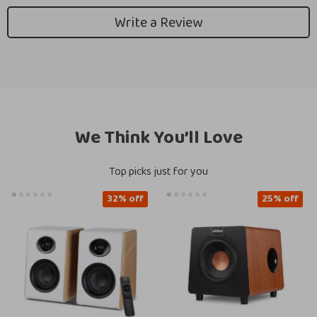
Write a Review
We Think You’ll Love
Top picks just for you
32% off
25% off