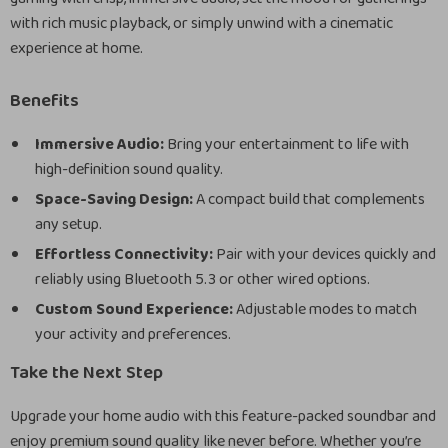
with rich music playback, or simply unwind with a cinematic
experience at home.
Benefits
Immersive Audio:
Bring your entertainment to life with
high-definition sound quality.
Space-Saving Design:
A compact build that complements
any setup.
Effortless Connectivity:
Pair with your devices quickly and
reliably using Bluetooth 5.3 or other wired options.
Custom Sound Experience:
Adjustable modes to match
your activity and preferences.
Take the Next Step
Upgrade your home audio with this feature-packed soundbar and
enjoy premium sound quality like never before. Whether you’re