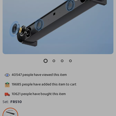
40547
people have viewed this item
19685
people have added this item to cart
10621
people have bought this item
Set:
FRS10