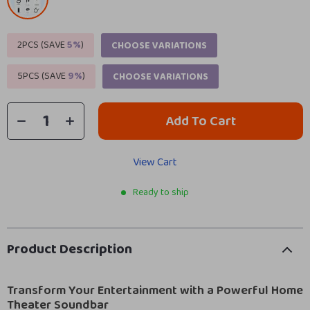
2PCS (SAVE
5%
)
CHOOSE VARIATIONS
5PCS (SAVE
9%
)
CHOOSE VARIATIONS
Add To Cart
View Cart
Ready to ship
Product Description
Transform Your Entertainment with a Powerful Home
Theater Soundbar