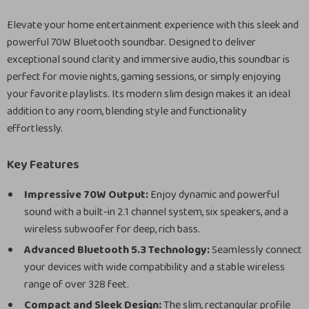
Elevate your home entertainment experience with this sleek and
powerful 70W Bluetooth soundbar. Designed to deliver
exceptional sound clarity and immersive audio, this soundbar is
perfect for movie nights, gaming sessions, or simply enjoying
your favorite playlists. Its modern slim design makes it an ideal
addition to any room, blending style and functionality
effortlessly.
Key Features
Impressive 70W Output:
Enjoy dynamic and powerful
sound with a built-in 2.1 channel system, six speakers, and a
wireless subwoofer for deep, rich bass.
Advanced Bluetooth 5.3 Technology:
Seamlessly connect
your devices with wide compatibility and a stable wireless
range of over 328 feet.
Compact and Sleek Design:
The slim, rectangular profile