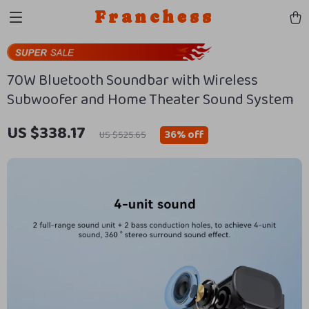
Franchess
70W Bluetooth Soundbar with Wireless
Subwoofer and Home Theater Sound System
US $338.17
36%
off
US $525.65