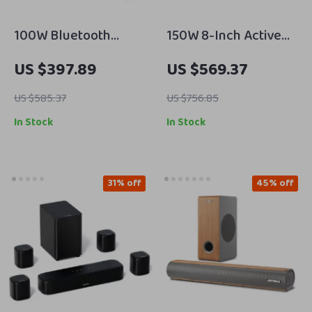
100W Bluetooth
150W 8-Inch Active
Bookshelf Speakers
Subwoofer Speaker
US $397.89
US $569.37
with HiFi Sound, White
with Deep Bass and
Wood, ARC/USB/RCA
RCA/AUX/LFE Input
US $585.37
US $756.85
Inputs
In Stock
In Stock
31% off
45% off