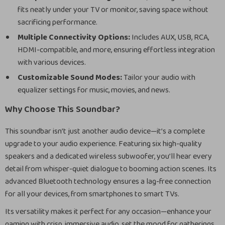
fits neatly under your TV or monitor, saving space without
sacrificing performance.
Multiple Connectivity Options:
Includes AUX, USB, RCA,
HDMI-compatible, and more, ensuring effortless integration
with various devices.
Customizable Sound Modes:
Tailor your audio with
equalizer settings for music, movies, and news.
Why Choose This Soundbar?
This soundbar isn’t just another audio device—it’s a complete
upgrade to your audio experience. Featuring six high-quality
speakers and a dedicated wireless subwoofer, you’ll hear every
detail from whisper-quiet dialogue to booming action scenes. Its
advanced Bluetooth technology ensures a lag-free connection
for all your devices, from smartphones to smart TVs.
Its versatility makes it perfect for any occasion—enhance your
gaming with crisp, immersive audio, set the mood for gatherings