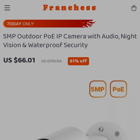
Franchess
5MP Outdoor PoE IP Camera with Audio, Night
Vision & Waterproof Security
US $66.01
61%
off
US $170.54