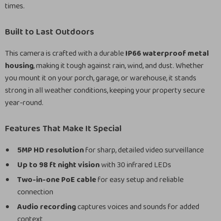
times.
Built to Last Outdoors
This camera is crafted with a durable
IP66 waterproof metal
housing
, making it tough against rain, wind, and dust. Whether
you mount it on your porch, garage, or warehouse, it stands
strong in all weather conditions, keeping your property secure
year-round.
Features That Make It Special
5MP HD resolution
for sharp, detailed video surveillance
Up to 98 ft night vision
with 30 infrared LEDs
Two-in-one PoE cable
for easy setup and reliable
connection
Audio recording
captures voices and sounds for added
context