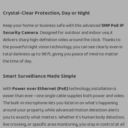
Crystal-Clear Protection, Day or Night
Keep your home or business safe with this advanced
5MP PoE IP
Security Camera
. Designed for outdoor and indoor use, it
delivers sharp high-definition video around the clock. Thanks to
the powerful night vision technology, you can see clearly even in
total darkness up to 98 ft, giving you peace of mind no matter
the time of day.
Smart Surveillance Made Simple
With
Power over Ethernet (PoE)
technology, installation is
easier than ever—one single cable supplies both power and video.
The built-in microphone lets you listen in on what’s happening
around your property, while advanced motion detection alerts
you to exactly what matters. Whether it’s human body detection,
line crossing, or specific area monitoring, you stay in control at all