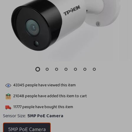
43345
people have viewed this item
21048
people have added this item to cart
11777
people have bought this item
Sensor Size:
5MP PoE Camera
5MP PoE Camera