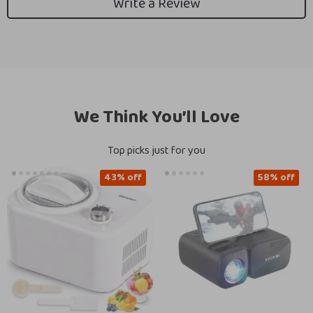
Write a Review
We Think You’ll Love
Top picks just for you
43% off
58% off