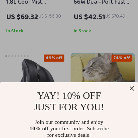
1.8L Cool Mist
66W Dual-Port Fast
Humidifier with
Car Charger with 2-in-
US $69.32
US $42.51
US $156.80
US $70.49
Essential Oil Diffuser
1 Cable
for Rooms up to 260
In Stock
In Stock
Sq. Ft.
49% off
74% off
YAY! 10% OFF
JUST FOR YOU!
Join our community and enjoy
Vertical Ergonomic
2PCS Silicone
10% off
your first order. Subscribe
Wireless Mouse
Protective Case with
for exclusive deals!