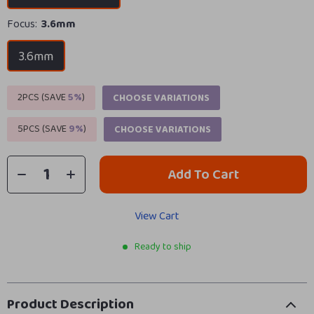
Focus:
3.6mm
3.6mm
2PCS (SAVE
5%
)
CHOOSE VARIATIONS
5PCS (SAVE
9%
)
CHOOSE VARIATIONS
Add To Cart
View Cart
Ready to ship
Product Description