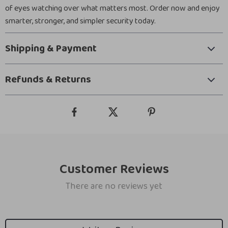
of eyes watching over what matters most. Order now and enjoy
smarter, stronger, and simpler security today.
Shipping & Payment
Refunds & Returns
Customer Reviews
There are no reviews yet