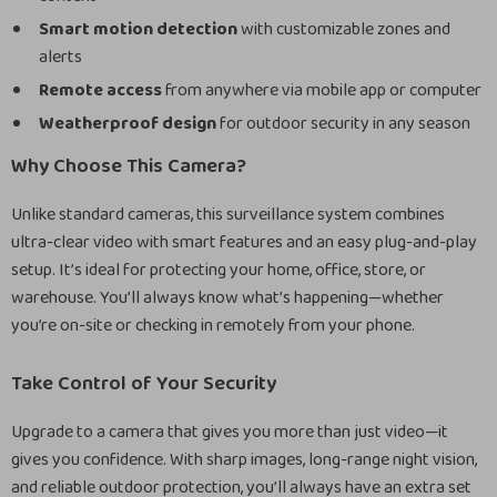
Smart motion detection
with customizable zones and
alerts
Remote access
from anywhere via mobile app or computer
Weatherproof design
for outdoor security in any season
Why Choose This Camera?
Unlike standard cameras, this surveillance system combines
ultra-clear video with smart features and an easy plug-and-play
setup. It’s ideal for protecting your home, office, store, or
warehouse. You’ll always know what’s happening—whether
you’re on-site or checking in remotely from your phone.
Take Control of Your Security
Upgrade to a camera that gives you more than just video—it
gives you confidence. With sharp images, long-range night vision,
and reliable outdoor protection, you’ll always have an extra set