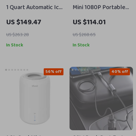
1 Quart Automatic Ice
Mini 1080P Portable
Cream Maker with
Projector with 5G
US $149.47
US $114.01
Compressor, 3 Modes
WiFi, Bluetooth 5.0 &
& Keep Cool Function
250 ANSI Lumens
US $263.28
US $268.65
In Stock
In Stock
56% off
40% off