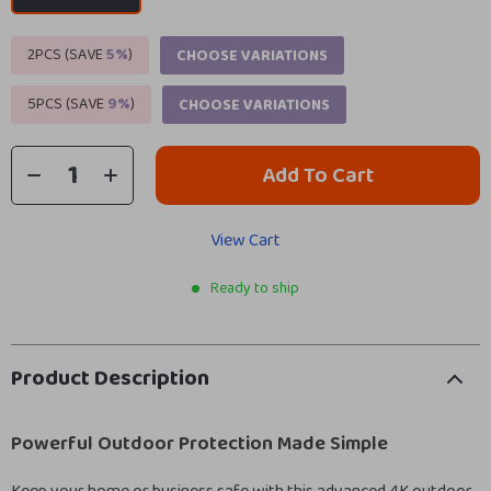
2PCS (SAVE
5%
)
CHOOSE VARIATIONS
5PCS (SAVE
9%
)
CHOOSE VARIATIONS
Add To Cart
View Cart
Ready to ship
Product Description
Powerful Outdoor Protection Made Simple