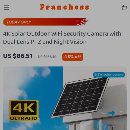
Franchess
4K Solar Outdoor WiFi Security Camera with
Dual Lens PTZ and Night Vision
US $86.51
48%
off
US $166.10