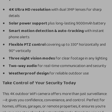
4K Ultra HD resolution
with dual 3MP lenses for sharp
details
Solar power support
plus long-lasting 9000mAh battery
Smart motion detection & auto-tracking
with instant
phone alerts
Flexible PTZ control
covering up to 330° horizontally and
90° vertically
Three night vision modes
for clear footage in any lighting
Two-way audio
for real-time communication and security
Weatherproof design
for reliable outdoor use
Take Control of Your Security Today
This 4K outdoor WiFi camera offers more than just surveillance
—it gives you confidence, convenience, and control. Perfect for
homes, offices, garages, or remote properties, it ensures you’re