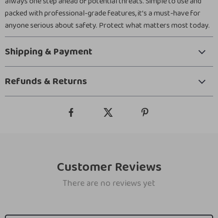
always one step ahead of potential threats. Simple to use and
packed with professional-grade features, it’s a must-have for
anyone serious about safety. Protect what matters most today.
Shipping & Payment
Refunds & Returns
Customer Reviews
There are no reviews yet