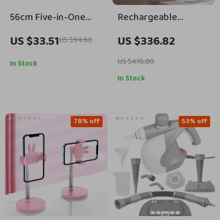
56cm Five-in-One
Rechargeable
Portable
Bluetooth
US $33.51
US $336.82
US $94.60
Photography Light
Aromatherapy
Reflector Tent for
Diffuser – 100ML,
US $476.80
In Stock
Perfect Shots
Quiet & Stylish
In Stock
78% off
53% off