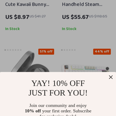
Cute Kawaii Bunny
Handheld Steam
Phone Stand
Cleaner
US $8.97
US $55.67
US $41.27
US $118.65
Adjustable Height &
Angle for Desk
In Stock
In Stock
51% off
44% off
YAY! 10% OFF
JUST FOR YOU!
Join our community and enjoy
Wireless Bluetooth
82-Key RGB Wireless
10% off
your first order. Subscribe
5.2 Earbuds with
Mechanical Gaming