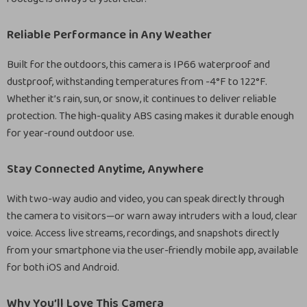
Reliable Performance in Any Weather
Built for the outdoors, this camera is IP66 waterproof and
dustproof, withstanding temperatures from -4°F to 122°F.
Whether it’s rain, sun, or snow, it continues to deliver reliable
protection. The high-quality ABS casing makes it durable enough
for year-round outdoor use.
Stay Connected Anytime, Anywhere
With two-way audio and video, you can speak directly through
the camera to visitors—or warn away intruders with a loud, clear
voice. Access live streams, recordings, and snapshots directly
from your smartphone via the user-friendly mobile app, available
for both iOS and Android.
Why You’ll Love This Camera