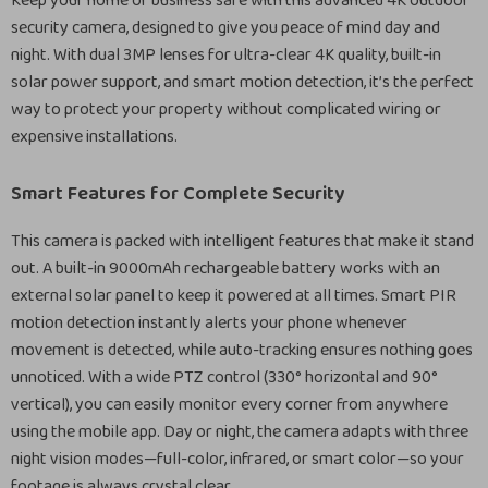
Keep your home or business safe with this advanced 4K outdoor
security camera, designed to give you peace of mind day and
night. With dual 3MP lenses for ultra-clear 4K quality, built-in
solar power support, and smart motion detection, it’s the perfect
way to protect your property without complicated wiring or
expensive installations.
Smart Features for Complete Security
This camera is packed with intelligent features that make it stand
out. A built-in 9000mAh rechargeable battery works with an
external solar panel to keep it powered at all times. Smart PIR
motion detection instantly alerts your phone whenever
movement is detected, while auto-tracking ensures nothing goes
unnoticed. With a wide PTZ control (330° horizontal and 90°
vertical), you can easily monitor every corner from anywhere
using the mobile app. Day or night, the camera adapts with three
night vision modes—full-color, infrared, or smart color—so your
footage is always crystal clear.