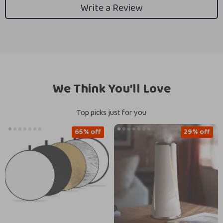
Write a Review
We Think You’ll Love
Top picks just for you
65% off
29% off