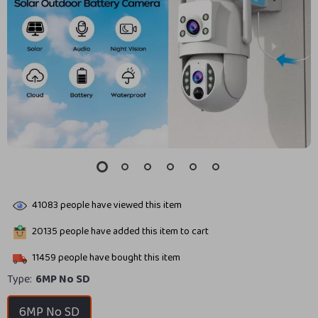
41083
people have viewed this item
20135
people have added this item to cart
11459
people have bought this item
Type:
6MP No SD
6MP No SD