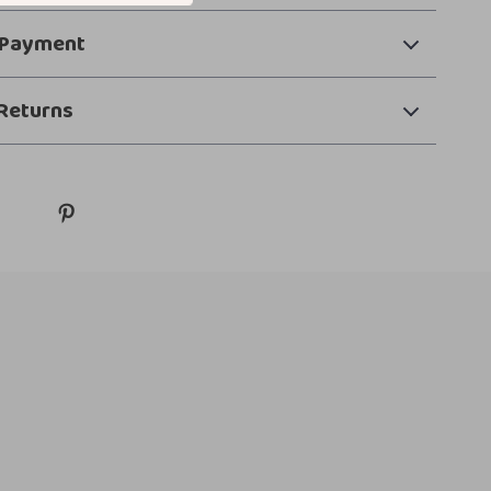
 Payment
Returns