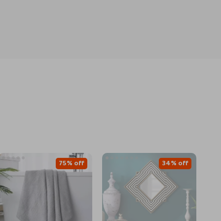
75% off
34% off