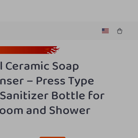
 Ceramic Soap
nser – Press Type
Sanitizer Bottle for
room and Shower