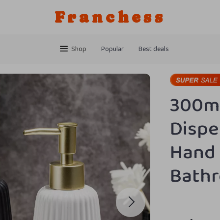
Franchess
Shop
Popular
Best deals
300ml
Dispe
Hand 
Bath