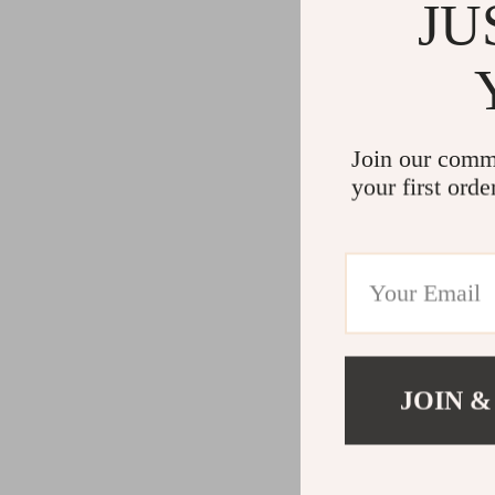
JU
Join our comm
your first orde
JOIN &