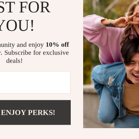
a statement pie
ST FOR
traditional, and
bathroom, showe
YOU!
unnecessary plas
brings luxury 
Thanks to its ge
unity and enjoy
10% off
the press-type 
r. Subscribe for exclusive
slippery hands.
deals!
maintain. It’s t
practicality in
Make It You
If you’re lookin
further. This 3
 ENJOY PERKS!
function, makin
experience the 
bathroom or ki