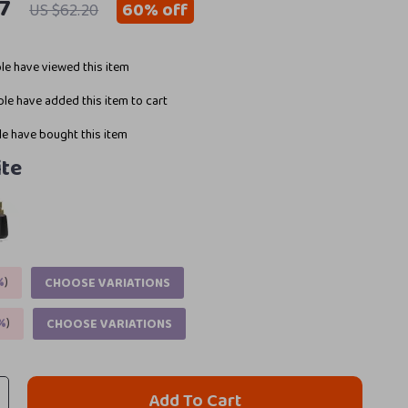
7
60%
off
US $62.20
e have viewed this item
le have added this item to cart
e have bought this item
te
%
)
CHOOSE VARIATIONS
%
)
CHOOSE VARIATIONS
Add To Cart