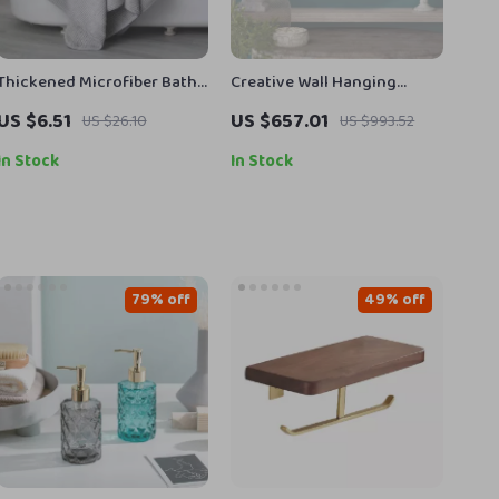
Thickened Microfiber Bath
Creative Wall Hanging
Towel
Decorative Mirror with
US $6.51
US $657.01
US $26.10
US $993.52
Lamp for Home Décor
In Stock
In Stock
79% off
49% off