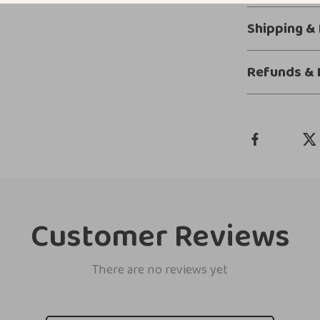
Shipping &
Refunds & 
Customer Reviews
There are no reviews yet