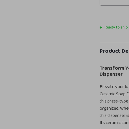
Ready to ship
Product De
Transform Y
Dispenser
Elevate your b
Ceramic Soap Di
this press-type
organized. Whet
this dispenser 
Its ceramic con