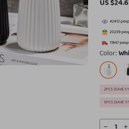
US $24.6
42412
peopl
20239
peop
11847
peopl
Color:
Whi
2PCS (SAVE
5
5PCS (SAVE
9