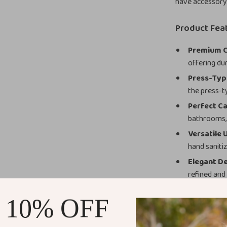
have accessory
Product Fea
Premium C
offering dur
Press-Typ
the press-t
Perfect Ca
bathrooms, 
Versatile 
hand sanitiz
Elegant De
refined and
Why You’ll L
 10% OFF
This 300ml Cera