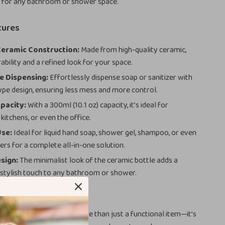
 for any bathroom or shower space.
tures
eramic Construction:
Made from high-quality ceramic,
ability and a refined look for your space.
e Dispensing:
Effortlessly dispense soap or sanitizer with
ype design, ensuring less mess and more control.
pacity:
With a 300ml (10.1 oz) capacity, it’s ideal for
kitchens, or even the office.
Use:
Ideal for liquid hand soap, shower gel, shampoo, or even
ers for a complete all-in-one solution.
sign:
The minimalist look of the ceramic bottle adds a
 stylish touch to any bathroom or shower.
ove It
mic Soap Dispenser is more than just a functional item—it’s