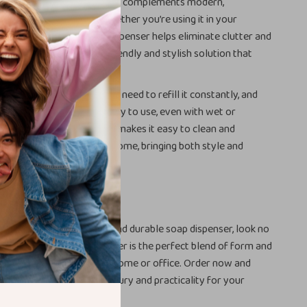
ce. With its classic design, it complements modern,
 even minimalist décor. Whether you’re using it in your
r, or kitchen, this soap dispenser helps eliminate clutter and
tic bottles. It’s an eco-friendly and stylish solution that
to everyday moments.
nerous capacity, you won’t need to refill it constantly, and
mechanism ensures it’s easy to use, even with wet or
 Plus, the ceramic material makes it easy to clean and
he perfect addition to any home, bringing both style and
to one compact package.
rs Today
g for a functional, stylish, and durable soap dispenser, look no
00ml Ceramic Soap Dispenser is the perfect blend of form and
g it a must-have for your home or office. Order now and
perfect combination of luxury and practicality for your
tchen!