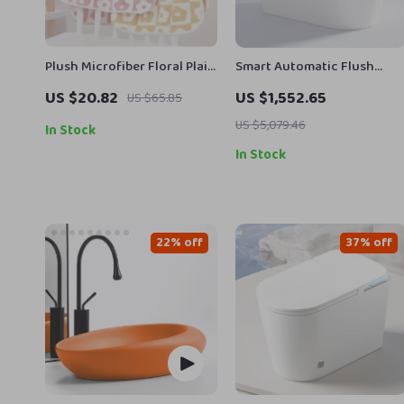
Plush Microfiber Floral Plaid
Smart Automatic Flush
Bath & Face Towel Set –
Porcelain Bidet Toilet Bowl
US $20.82
US $1,552.65
US $65.85
Quick-Dry, Ultra-Soft
with Heated Seat
US $5,079.46
In Stock
In Stock
22% off
37% off