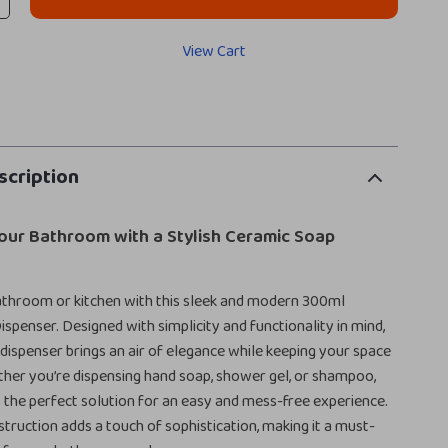
View Cart
scription
our Bathroom with a Stylish Ceramic Soap
athroom or kitchen with this sleek and modern 300ml
spenser. Designed with simplicity and functionality in mind,
 dispenser brings an air of elegance while keeping your space
her you’re dispensing hand soap, shower gel, or shampoo,
is the perfect solution for an easy and mess-free experience.
struction adds a touch of sophistication, making it a must-