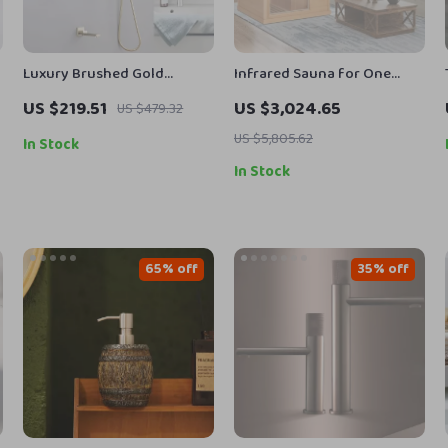
Luxury Brushed Gold
Infrared Sauna for One
Concealed Shower System
Person
US $219.51
US $3,024.65
US $479.32
with 3 Modes Rain Shower
Set
US $5,805.62
In Stock
In Stock
65% off
35% off