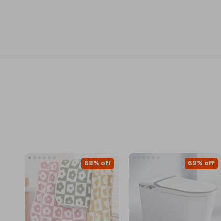
68% off
69% off