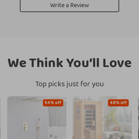
Write a Review
We Think You’ll Love
Top picks just for you
54% off
48% off