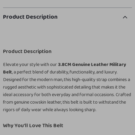
Product Description
Product Description
Elevate your style with our
3.8CM Genuine Leather Military
Belt
, a perfect blend of durability, functionality, and luxury.
Designed for the modern man, this high-quality strap combines a
rugged aesthetic with sophisticated detailing that makes it the
ideal accessory for both everyday and formal occasions. Crafted
from genuine cowskin leather, this belt is built to withstand the
rigors of daily wear while always looking sharp.
Why You’ll Love This Belt