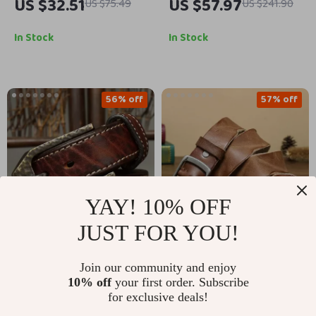
US $32.51
US $57.97
US $75.49
US $241.90
for Women with
for Men – 3.8CM
Copper Buckle –
Cowhide with Copper
In Stock
In Stock
Stylish Belt
Buckle
56% off
57% off
YAY! 10% OFF
JUST FOR YOU!
High-Quality Retro
Genuine Leather
Join our community and enjoy
Genuine Leather Belt
Men’s Belt with Pin
US $67.51
US $38.67
10% off
your first order. Subscribe
US $153.52
US $90.72
for Men – Classic Pin
Buckle – Stylish &
for exclusive deals!