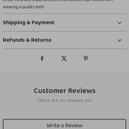
wearing a quality belt!
Shipping & Payment
Refunds & Returns
Customer Reviews
There are no reviews yet
Write a Review