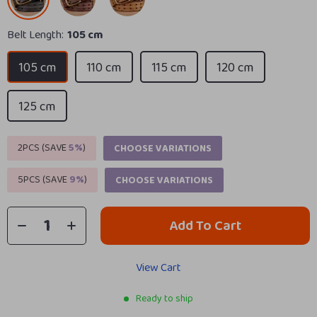
Belt Length:
105 cm
105 cm
110 cm
115 cm
120 cm
125 cm
2PCS (SAVE
5%
)
CHOOSE VARIATIONS
5PCS (SAVE
9%
)
CHOOSE VARIATIONS
Add To Cart
View Cart
Ready to ship