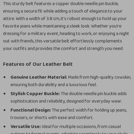
This sturdy belt features a copper double needle pin buckle,
ensuring a secure fit while adding a touch of elegance to your
attire. With a width of 3.8 cm, it’s robust enough to hold up your
favorite jeans while maintaining a sleek look. Whether you’re
dressing for a military event, heading to work, or enjoying a night
out with friends, this versatile belt effortlessly complements
your outfits and provides the comfort and strength you need.
Features of Our Leather Belt
Genuine Leather Material:
Made from high-quality cowskin,
ensuring both durability and a luxurious feel.
Stylish Copper Buckle:
The double needle pin buckle adds
sophistication and reliability, designed for everyday wear.
Functional Design:
The perfect width for holding up jeans,
trousers, or shorts with ease and comfort.
Versatile Use:
Ideal for multiple occasions, from casual