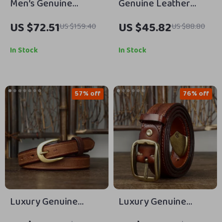
Men’s Genuine
Genuine Leather
Leather Cowboy Belt
Cowboy Belt for Men
US $72.51
US $45.82
US $159.40
US $88.80
with Copper Buckle
– 3.8cm Pin Buckle
for Jeans
Vintage Jeans Belt
In Stock
In Stock
57% off
76% off
Luxury Genuine
Luxury Genuine
Leather Cowhide Belt
Leather Jeans Belt