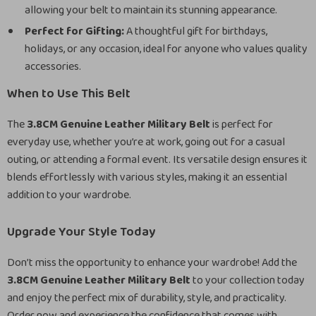
allowing your belt to maintain its stunning appearance.
Perfect for Gifting:
A thoughtful gift for birthdays,
holidays, or any occasion, ideal for anyone who values quality
accessories.
When to Use This Belt
The
3.8CM Genuine Leather Military Belt
is perfect for
everyday use, whether you’re at work, going out for a casual
outing, or attending a formal event. Its versatile design ensures it
blends effortlessly with various styles, making it an essential
addition to your wardrobe.
Upgrade Your Style Today
Don’t miss the opportunity to enhance your wardrobe! Add the
3.8CM Genuine Leather Military Belt
to your collection today
and enjoy the perfect mix of durability, style, and practicality.
Order now and experience the confidence that comes with