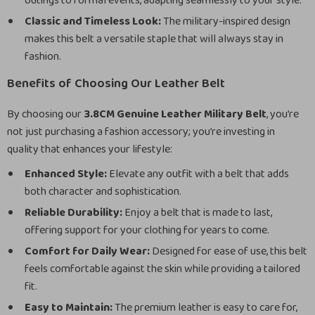
outings to formal events, adapting seamlessly to your style.
Classic and Timeless Look:
The military-inspired design
makes this belt a versatile staple that will always stay in
fashion.
Benefits of Choosing Our Leather Belt
By choosing our
3.8CM Genuine Leather Military Belt
, you’re
not just purchasing a fashion accessory; you’re investing in
quality that enhances your lifestyle:
Enhanced Style:
Elevate any outfit with a belt that adds
both character and sophistication.
Reliable Durability:
Enjoy a belt that is made to last,
offering support for your clothing for years to come.
Comfort for Daily Wear:
Designed for ease of use, this belt
feels comfortable against the skin while providing a tailored
fit.
Easy to Maintain:
The premium leather is easy to care for,