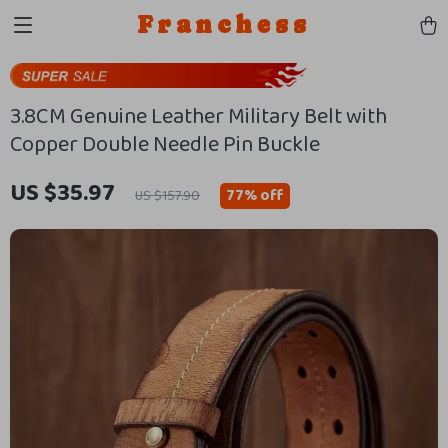
Franchess
3.8CM Genuine Leather Military Belt with
Copper Double Needle Pin Buckle
US $35.97
77%
off
US $157.90