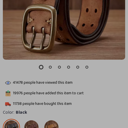
41478
people have viewed this item
19976
people have added this item to cart
11738
people have bought this item
Color:
Black