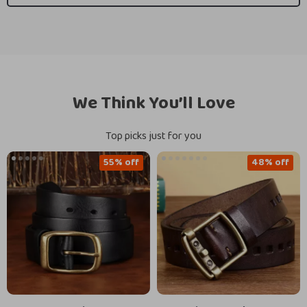
We Think You’ll Love
Top picks just for you
55% off
48% off