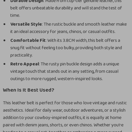
Durable Design
: Made from top-tier genuine leather, this
belt offers unbeatable durability and will stand the test of
time.
Versatile Style
: The rustic buckle and smooth leather make
it an ideal accessory for jeans, chinos, or casual outfits.
Comfortable Fit
: With its 3.8CM width, this belt offers a
snug fit without feeling too bulky, providing both style and
practicality.
Retro Appeal
: The rusty pin buckle design adds a unique
vintage touch that stands out in any setting, from casual
outings to more rugged, western-inspired looks.
When Is It Best Used?
This leather belt is perfect for those who love vintage and rustic
aesthetics. Ideal for daily wear, outdoor adventures, or a stylish
addition to your cowboy-inspired outfits, it is equally at home
paired with denim jeans, shorts, or even chinos. Whether you’re