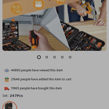
44893
people have viewed this item
21646
people have added this item to cart
11965
people have bought this item
Set:
247Pcs