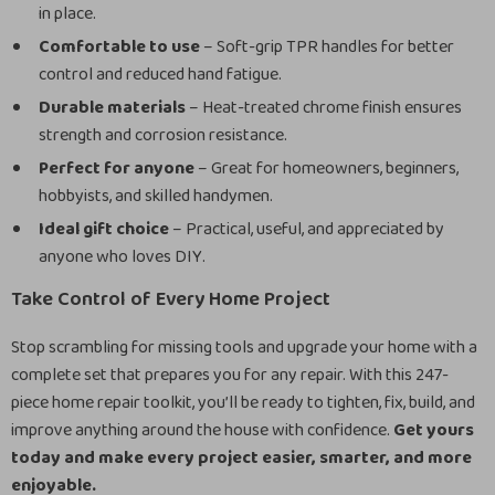
in place.
Comfortable to use
– Soft-grip TPR handles for better
control and reduced hand fatigue.
Durable materials
– Heat-treated chrome finish ensures
strength and corrosion resistance.
Perfect for anyone
– Great for homeowners, beginners,
hobbyists, and skilled handymen.
Ideal gift choice
– Practical, useful, and appreciated by
anyone who loves DIY.
Take Control of Every Home Project
Stop scrambling for missing tools and upgrade your home with a
complete set that prepares you for any repair. With this 247-
piece home repair toolkit, you’ll be ready to tighten, fix, build, and
improve anything around the house with confidence.
Get yours
today and make every project easier, smarter, and more
enjoyable.