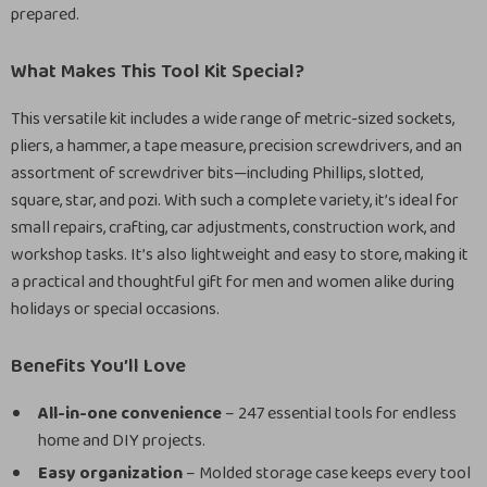
prepared.
What Makes This Tool Kit Special?
This versatile kit includes a wide range of metric-sized sockets,
pliers, a hammer, a tape measure, precision screwdrivers, and an
assortment of screwdriver bits—including Phillips, slotted,
square, star, and pozi. With such a complete variety, it’s ideal for
small repairs, crafting, car adjustments, construction work, and
workshop tasks. It’s also lightweight and easy to store, making it
a practical and thoughtful gift for men and women alike during
holidays or special occasions.
Benefits You’ll Love
All-in-one convenience
– 247 essential tools for endless
home and DIY projects.
Easy organization
– Molded storage case keeps every tool