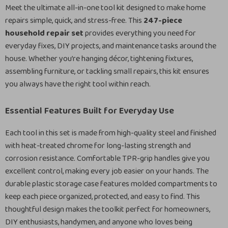
Meet the ultimate all-in-one tool kit designed to make home
repairs simple, quick, and stress-free. This
247-piece
household repair set
provides everything you need for
everyday fixes, DIY projects, and maintenance tasks around the
house. Whether you’re hanging décor, tightening fixtures,
assembling furniture, or tackling small repairs, this kit ensures
you always have the right tool within reach.
Essential Features Built for Everyday Use
Each tool in this set is made from high-quality steel and finished
with heat-treated chrome for long-lasting strength and
corrosion resistance. Comfortable TPR-grip handles give you
excellent control, making every job easier on your hands. The
durable plastic storage case features molded compartments to
keep each piece organized, protected, and easy to find. This
thoughtful design makes the toolkit perfect for homeowners,
DIY enthusiasts, handymen, and anyone who loves being