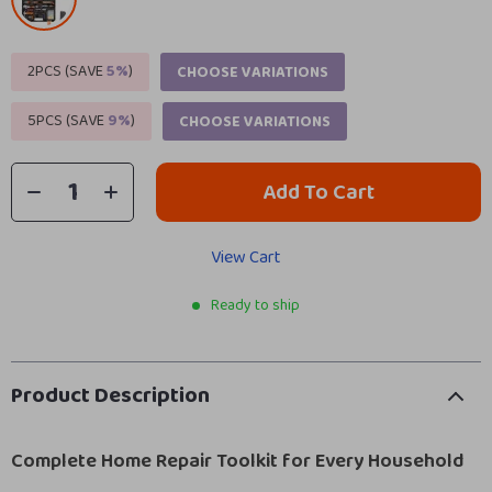
2PCS (SAVE
5%
)
CHOOSE VARIATIONS
5PCS (SAVE
9%
)
CHOOSE VARIATIONS
Add To Cart
View Cart
Ready to ship
Product Description
Complete Home Repair Toolkit for Every Household