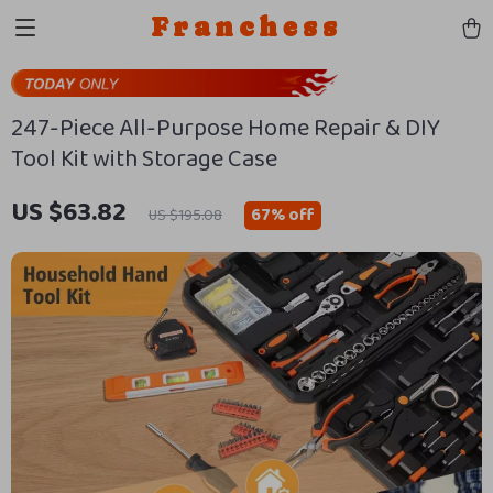
Franchess
247-Piece All-Purpose Home Repair & DIY
Tool Kit with Storage Case
US $63.82
67%
off
US $195.08