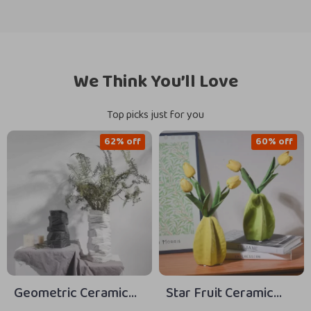
We Think You’ll Love
Top picks just for you
62% off
60% off
Geometric Ceramic
Star Fruit Ceramic