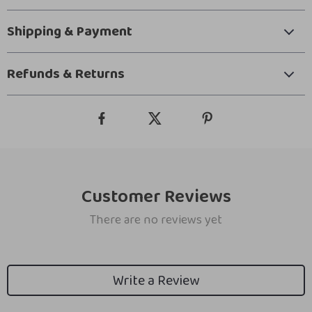
Shipping & Payment
Refunds & Returns
Customer Reviews
There are no reviews yet
Write a Review