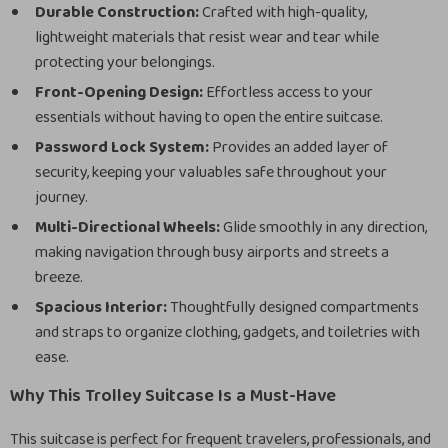
Durable Construction:
Crafted with high-quality,
lightweight materials that resist wear and tear while
protecting your belongings.
Front-Opening Design:
Effortless access to your
essentials without having to open the entire suitcase.
Password Lock System:
Provides an added layer of
security, keeping your valuables safe throughout your
journey.
Multi-Directional Wheels:
Glide smoothly in any direction,
making navigation through busy airports and streets a
breeze.
Spacious Interior:
Thoughtfully designed compartments
and straps to organize clothing, gadgets, and toiletries with
ease.
Why This Trolley Suitcase Is a Must-Have
This suitcase is perfect for frequent travelers, professionals, and