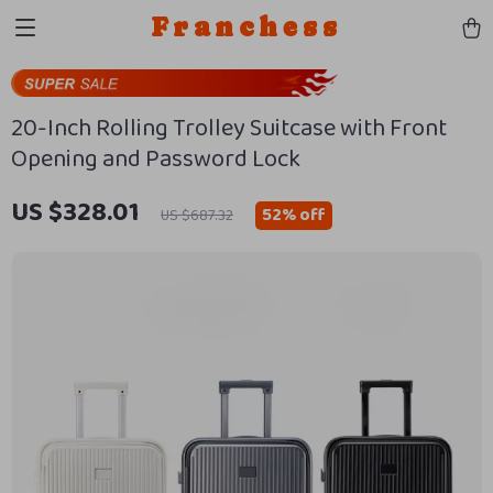
Franchess
20-Inch Rolling Trolley Suitcase with Front
Opening and Password Lock
US $328.01
52%
off
US $687.32