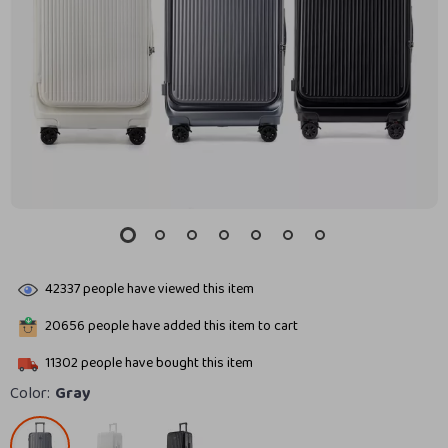
42337
people have viewed this item
20656
people have added this item to cart
11302
people have bought this item
Color:
Gray