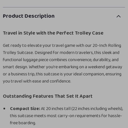
Product Description
Travel in Style with the Perfect Trolley Case
Get ready to elevate your travel game with our 20-Inch Rolling
Trolley Suitcase. Designed for modern travelers, this sleek and
functional luggage piece combines convenience, durability, and
smart design. Whether you’re embarking on a weekend getaway
or a business trip, this suitcase is your ideal companion, ensuring
you travel with ease and confidence.
Outstanding Features That Set It Apart
Compact Size:
At 20 inches tall (22 inches including wheels),
this suitcase meets most carry-on requirements for hassle-
free boarding.