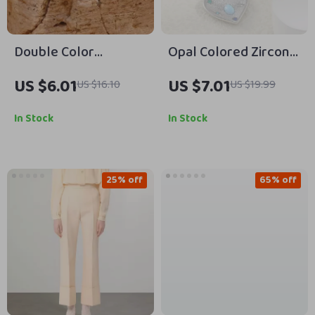
Double Color
Opal Colored Zircon
Irregular Round Bead
Heart Pendant
US $6.01
US $7.01
US $16.10
US $19.99
Stud Earrings
Necklace –
Waterproof Stainless
In Stock
In Stock
Steel Gold Plated
25% off
65% off