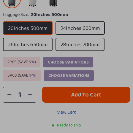
Luggage Size:
20Inches 500mm
20Inches 500mm
24Inches 600mm
26Inches 650mm
28Inches 700mm
2PCS (SAVE
5%
)
CHOOSE VARIATIONS
5PCS (SAVE
9%
)
CHOOSE VARIATIONS
Add To Cart
View Cart
Ready to ship