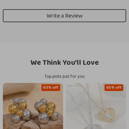
Write a Review
We Think You’ll Love
Top picks just for you
63% off
65% off