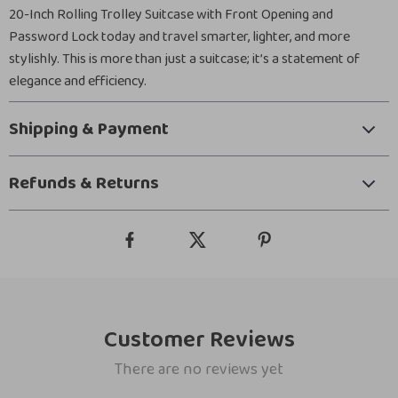
20-Inch Rolling Trolley Suitcase with Front Opening and
Password Lock today and travel smarter, lighter, and more
stylishly. This is more than just a suitcase; it’s a statement of
elegance and efficiency.
Shipping & Payment
Refunds & Returns
Customer Reviews
There are no reviews yet