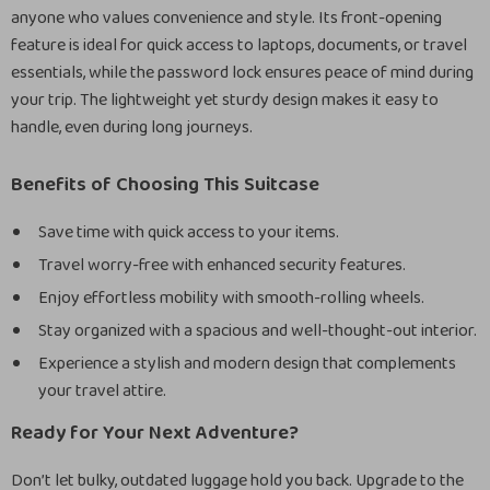
anyone who values convenience and style. Its front-opening
feature is ideal for quick access to laptops, documents, or travel
essentials, while the password lock ensures peace of mind during
your trip. The lightweight yet sturdy design makes it easy to
handle, even during long journeys.
Benefits of Choosing This Suitcase
Save time with quick access to your items.
Travel worry-free with enhanced security features.
Enjoy effortless mobility with smooth-rolling wheels.
Stay organized with a spacious and well-thought-out interior.
Experience a stylish and modern design that complements
your travel attire.
Ready for Your Next Adventure?
Don’t let bulky, outdated luggage hold you back. Upgrade to the