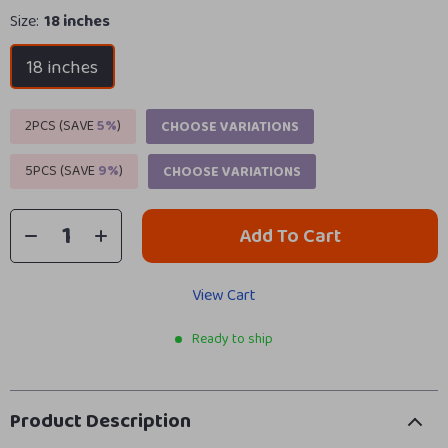
Size:
18 inches
18 inches
2PCS (SAVE
5%
)
CHOOSE VARIATIONS
5PCS (SAVE
9%
)
CHOOSE VARIATIONS
Add To Cart
View Cart
Ready to ship
Product Description