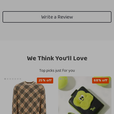
Write a Review
We Think You’ll Love
Top picks just for you
25% off
68% off