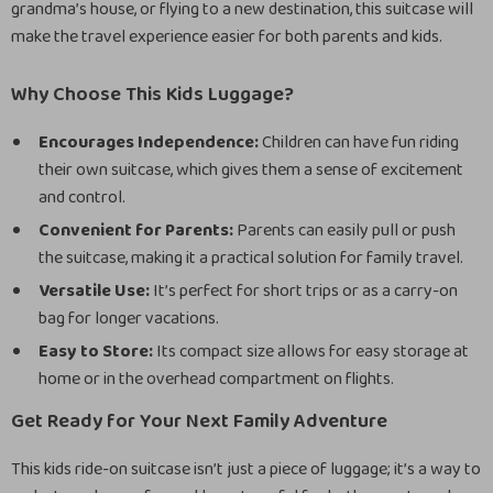
grandma’s house, or flying to a new destination, this suitcase will
make the travel experience easier for both parents and kids.
Why Choose This Kids Luggage?
Encourages Independence:
Children can have fun riding
their own suitcase, which gives them a sense of excitement
and control.
Convenient for Parents:
Parents can easily pull or push
the suitcase, making it a practical solution for family travel.
Versatile Use:
It’s perfect for short trips or as a carry-on
bag for longer vacations.
Easy to Store:
Its compact size allows for easy storage at
home or in the overhead compartment on flights.
Get Ready for Your Next Family Adventure
This kids ride-on suitcase isn’t just a piece of luggage; it’s a way to