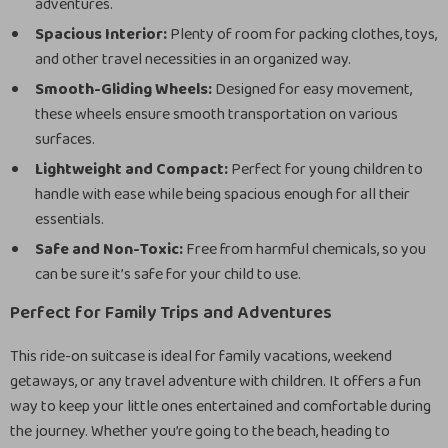
adventures.
Spacious Interior:
Plenty of room for packing clothes, toys,
and other travel necessities in an organized way.
Smooth-Gliding Wheels:
Designed for easy movement,
these wheels ensure smooth transportation on various
surfaces.
Lightweight and Compact:
Perfect for young children to
handle with ease while being spacious enough for all their
essentials.
Safe and Non-Toxic:
Free from harmful chemicals, so you
can be sure it’s safe for your child to use.
Perfect for Family Trips and Adventures
This ride-on suitcase is ideal for family vacations, weekend
getaways, or any travel adventure with children. It offers a fun
way to keep your little ones entertained and comfortable during
the journey. Whether you’re going to the beach, heading to