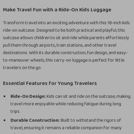
Make Travel Fun with a Ride-On Kids Luggage
Transform travel into an exciting adventure with this 18-inch kids
ride-on suitcase. Designed to be both practical and playful, this
suitcase allows children to sit and ride while parents effortlessly
pull them through airports, train stations, and other travel
destinations. With its durable construction, fun design, and easy-
to-maneuver wheels, this carry-on luggage is perfect for little
travelers on the go.
Essential Features for Young Travelers
Ride-On Design:
Kids can sit and ride on the suitcase, making
travel more enjoyable while reducing fatigue during long
trips.
Durable Construction:
Built to withstand the rigors of
travel, ensuring it remains a reliable companion for many