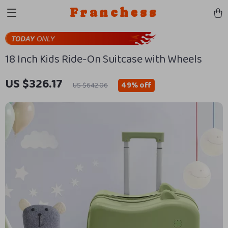
Franchess
18 Inch Kids Ride-On Suitcase with Wheels
US $326.17
49%
off
US $642.06