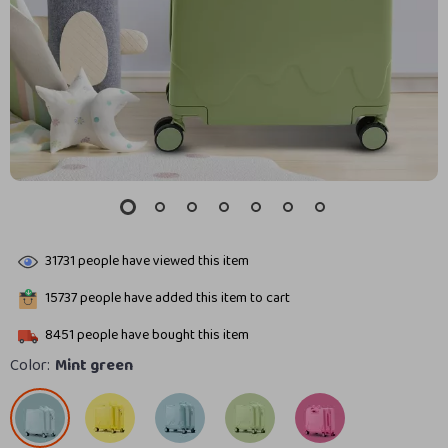
31731
people have viewed this item
15737
people have added this item to cart
8451
people have bought this item
Color:
Mint green