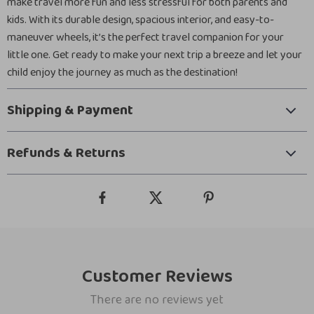
make travel more fun and less stressful for both parents and
kids. With its durable design, spacious interior, and easy-to-
maneuver wheels, it’s the perfect travel companion for your
little one. Get ready to make your next trip a breeze and let your
child enjoy the journey as much as the destination!
Shipping & Payment
Refunds & Returns
Customer Reviews
There are no reviews yet