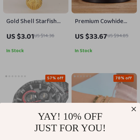
Gold Shell Starfish
Premium Cowhide
Pearl Necklace for
Leather Belt for Men
US $3.01
US $33.67
US $14.36
US $94.85
Women
with Brass Buckle
In Stock
In Stock
57% off
78% off
YAY! 10% OFF
JUST FOR YOU!