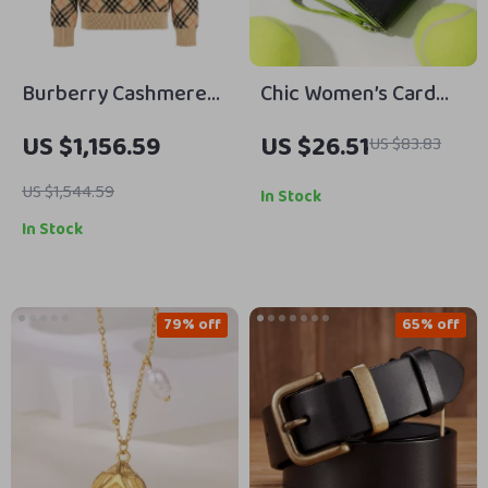
Burberry Cashmere
Chic Women’s Card
Sweater with Archivio
Holder Wallet
US $1,156.59
US $26.51
US $83.83
Check Pattern
US $1,544.59
In Stock
In Stock
79% off
65% off