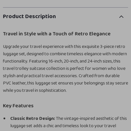
Product Description
Travel in Style with a Touch of Retro Elegance
Upgrade your travel experience with this exquisite 3-piece retro
luggage set, designed to combine timeless elegance with modern
functionality. Featuring 16-inch, 20-inch, and 24-inch sizes, this
travel trolley suitcase collection is perfect for women who love
stylish and practical travel accessories. Crafted from durable
PVC leather, this luggage set ensures your belongings stay secure
while you travel in sophistication.
Key Features
Classic Retro Design:
The vintage-inspired aesthetic of this
luggage set adds a chic and timeless look to your travel