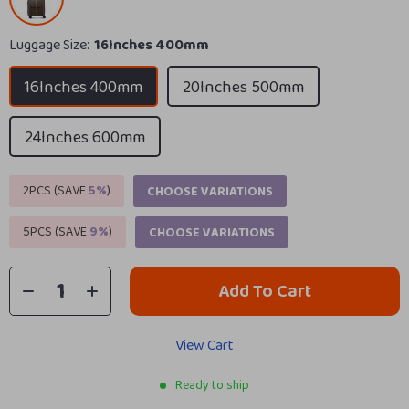
Luggage Size:
16Inches 400mm
16Inches 400mm
20Inches 500mm
24Inches 600mm
2PCS (SAVE
5%
)
CHOOSE VARIATIONS
5PCS (SAVE
9%
)
CHOOSE VARIATIONS
Add To Cart
View Cart
Ready to ship