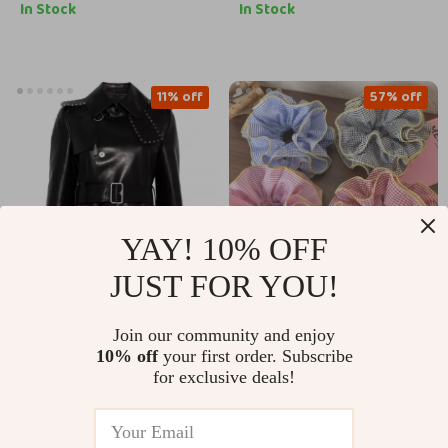
Handkerchief
Cowboy Strap
In Stock
In Stock
11% off
57% off
YAY! 10% OFF
JUST FOR YOU!
Burberry Leather
Retro Plaid Ruffle
Join our community and enjoy
Jacket with Belt and
Hair Scrunchie
US $6,245.41
US $6.47
10% off
your first order. Subscribe
US $14.95
Stud Details
Headbands for
for exclusive deals!
Women
US $6,994.41
In Stock
In Stock