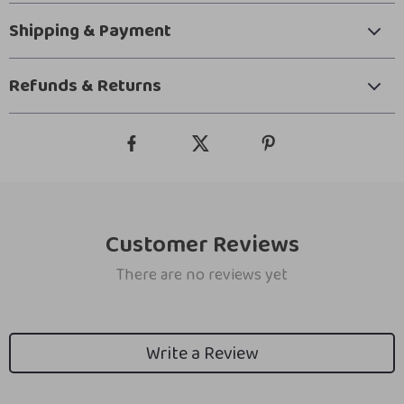
Shipping & Payment
Refunds & Returns
Customer Reviews
There are no reviews yet
Write a Review