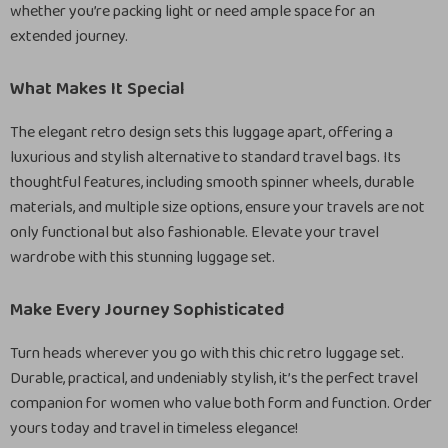
whether you’re packing light or need ample space for an
extended journey.
What Makes It Special
The elegant retro design sets this luggage apart, offering a
luxurious and stylish alternative to standard travel bags. Its
thoughtful features, including smooth spinner wheels, durable
materials, and multiple size options, ensure your travels are not
only functional but also fashionable. Elevate your travel
wardrobe with this stunning luggage set.
Make Every Journey Sophisticated
Turn heads wherever you go with this chic retro luggage set.
Durable, practical, and undeniably stylish, it’s the perfect travel
companion for women who value both form and function. Order
yours today and travel in timeless elegance!