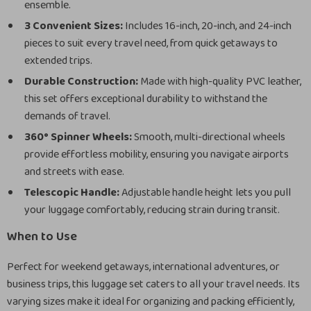
ensemble.
3 Convenient Sizes:
Includes 16-inch, 20-inch, and 24-inch
pieces to suit every travel need, from quick getaways to
extended trips.
Durable Construction:
Made with high-quality PVC leather,
this set offers exceptional durability to withstand the
demands of travel.
360° Spinner Wheels:
Smooth, multi-directional wheels
provide effortless mobility, ensuring you navigate airports
and streets with ease.
Telescopic Handle:
Adjustable handle height lets you pull
your luggage comfortably, reducing strain during transit.
When to Use
Perfect for weekend getaways, international adventures, or
business trips, this luggage set caters to all your travel needs. Its
varying sizes make it ideal for organizing and packing efficiently,