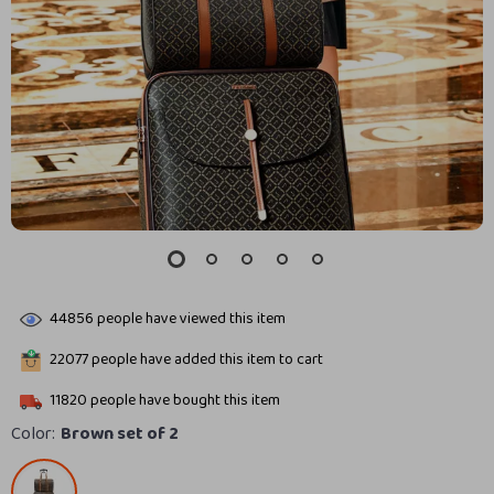
44856
people have viewed this item
22077
people have added this item to cart
11820
people have bought this item
Color:
Brown set of 2