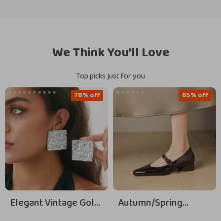
We Think You’ll Love
Top picks just for you
78% off
65% off
Elegant Vintage Gold
Autumn/Spring
Textured Square Stud
Women’s Square Toe