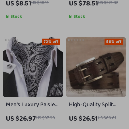
US $8.51
US $78.51
US $38.11
US $221.32
Earrings for Women
Chunky Heel Pumps
with Belt Buckle
In Stock
In Stock
72% off
56% off
Men’s Luxury Paisley
High-Quality Split
Ascot Cravat Set with
Leather Belt for Men
US $26.97
US $26.51
US $97.90
US $60.61
Cufflinks &
– Vintage Style