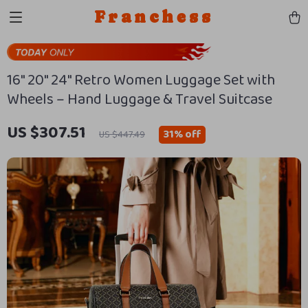
Franchess
16″ 20″ 24″ Retro Women Luggage Set with
Wheels – Hand Luggage & Travel Suitcase
US $307.51
31%
off
US $447.49