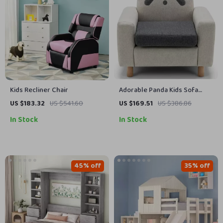
Kids Recliner Chair
Adorable Panda Kids Sofa
Chair
US $183.32
US $541.60
US $169.51
US $386.86
In Stock
In Stock
45% off
35% off