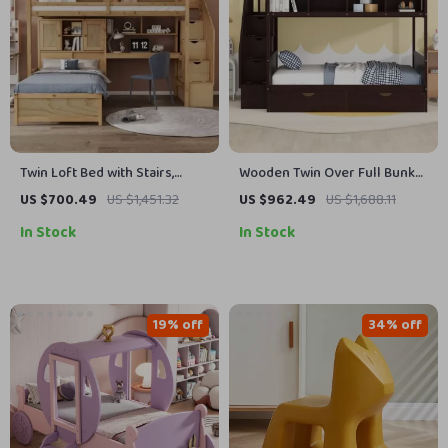
Twin Loft Bed with Stairs,
Wooden Twin Over Full Bunk
Desk, Shelves, and Storage
Bed with Storage Staircase,
US $700.49
US $1,451.32
US $962.49
US $1,688.11
Drawers
Shelves, and Drawers
In Stock
In Stock
19% off
34% off