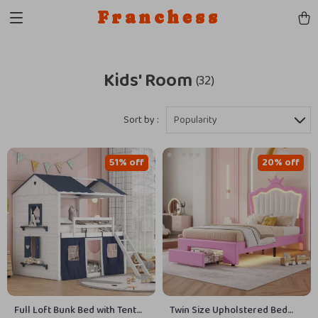
Franchess
Kids' Room
(32)
Sort by :
Popularity
51% off
20% off
Full Loft Bunk Bed with Tent
Twin Size Upholstered Bed