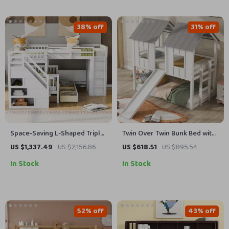
38% off
31% off
Space-Saving L-Shaped Triple
Twin Over Twin Bunk Bed with
Bunk Bed with Desk, Stairs,
Slide and Ladder
US $1,337.49
US $2,156.86
US $618.51
US $895.54
Wardrobe, and Storage
In Stock
In Stock
52% off
43% off