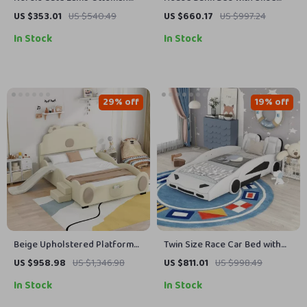
Footrest – Modern Cartoon
and Trundle
US $353.01
US $540.49
US $660.17
US $997.24
Stool for Living Room &
In Stock
In Stock
Bedroom
29% off
19% off
Beige Upholstered Platform
Twin Size Race Car Bed with
Bed Frame with Children’s
Wheels
US $958.98
US $1,346.98
US $811.01
US $998.49
Slide & LED Light for Girls
In Stock
In Stock