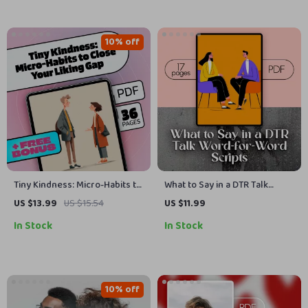
Download
10% off
Tiny Kindness: Micro-Habits to
What to Say in a DTR Talk
Close Your Liking Gap | Self-
Word-for-Word Scripts |
US $13.99
US $15.54
US $11.99
Compassion Micro-Habits for
Relationship Guide eBook |
In Stock
In Stock
Liking Gap | Digital eBook
Digital Download Checklist for
Guide & Checklist for
Clarity & Confidence
Personal Growth
10% off