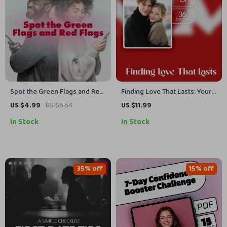
Spot the Green Flags and Red
Finding Love That Lasts: Your
Flags – Compatibility Red
Guide to Dating With Intention
US $4.99
US $5.54
US $11.99
Flags vs Green Flags Cheat
| Relationship eBook for
In Stock
In Stock
Sheet | Relationship Clarity
Singles, Dating Guide,
Digital Download Checklist,
Marriage Mindset, Digital
eBook & Guide
Download
35% off
15% off