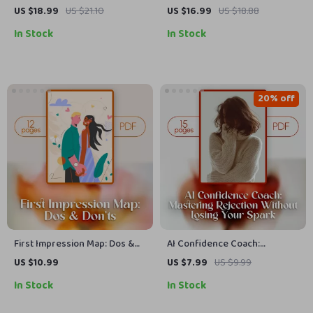
Late – Relationship Red Flags
eBook | Digital Guide for
US $18.99
US $21.10
US $16.99
US $18.88
Ebook for Awareness &
Healthy Communication,
In Stock
In Stock
Healing
Emotional Connection &
Rebuilding Trust
20% off
First Impression Map: Dos &
AI Confidence Coach:
Don’ts | Digital Download
Mastering Rejection Without
US $10.99
US $7.99
US $9.99
Guide for Mastering
Losing Your Spark | Digital
In Stock
In Stock
Introductions, Body Language,
Guide for Building Resilience,
AI-Powered Icebreakers &
Practicing Handling Rejection