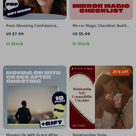
Post-Ghosting Confidence
Mirror Magic Checklist: Build
Reset Map | Digital Self-Help
Social Ease with Daily
US $7.99
US $5.99
Guide | Confidence Building
Reflection | Digital Download
In Stock
In Stock
eBook | Emotional Healing
Self-Confidence Guide |
Checklist & AI Journaling
Mirror Habits for Social Ease |
Prompts
Social Skills eBook & Printable
PDF
25% off
Moving On With Grace After
Relationship Style