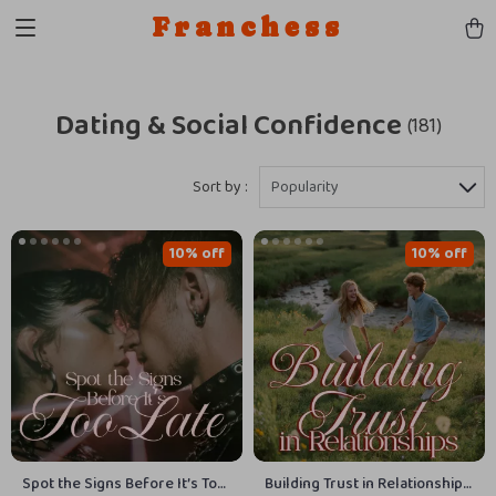
Franchess
Dating & Social Confidence
(181)
Sort by :
Popularity
10% off
10% off
Spot the Signs Before It’s Too
Building Trust in Relationships