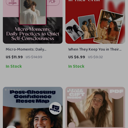
Micro-Moments: Daily
When They Keep You in Their
Practices to Quiet Self-
Orbit | Understanding Modern
US $11.99
US $14.99
US $6.99
US $9.32
Consciousness | Guide for
Dating Dynamics eBook | What
In Stock
In Stock
Confidence, Self-Awareness
is Orbiting in Dating Guide for
& Growth | Daily Micro-
Self-Worth, Boundaries &
Practices to Reduce Self-
Growth
Consciousness