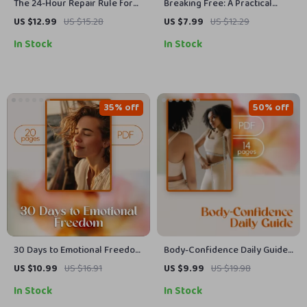
The 24-Hour Repair Rule for
Breaking Free: A Practical
Healthy Relationships | Digital
Guide to Stop People-Pleasing
US $12.99
US $15.28
US $7.99
US $12.29
Guide for Couples, No Silent
Habits | Self-Help eBook |
In Stock
In Stock
Treatment, Communication &
Digital Download Guide to
Conflict Repair eBook
Build Boundaries, Confidence
& Say No Without Guilt
35% off
50% off
30 Days to Emotional Freedom
Body-Confidence Daily Guide:
| eBook | 30-Day No-Contact
Simple Steps to Feel Good in
US $10.99
US $16.91
US $9.99
US $19.98
Healing Map | Self-Healing
Your Own Skin | Self-Love
In Stock
In Stock
Digital Download | Emotional
eBook, Digital Download Guide,