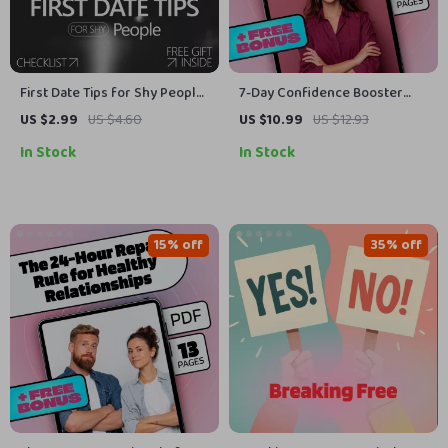
First Date Tips for Shy People:
7-Day Confidence Booster
A Simple Checklist |
Challenge | Self-Esteem
US $2.99
US $4.60
US $10.99
US $12.93
Confidence-Boosting Dating
Guide, Digital Download, eBook
In Stock
In Stock
Guide for Introverts
for Personal Growth,
Overcoming Self-Doubt, Daily
Confidence Checklist
15% off
35% off