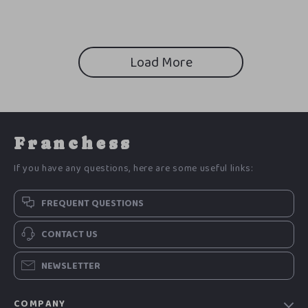
Detox & Recovery Guide
Daily Habits & Confidence Tips
Load More
Franchess
If you have any questions, here are some useful links:
FREQUENT QUESTIONS
CONTACT US
NEWSLETTER
COMPANY